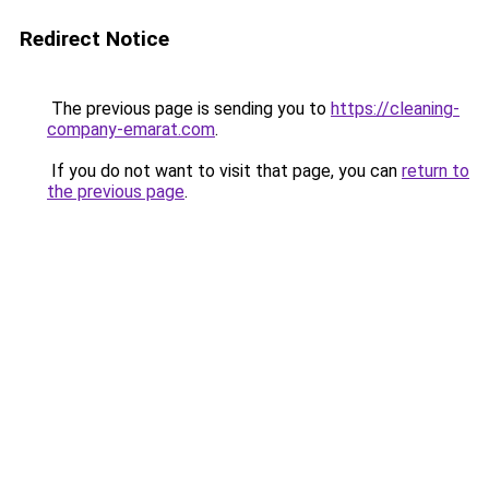
Redirect Notice
The previous page is sending you to
https://cleaning-
company-emarat.com
.
If you do not want to visit that page, you can
return to
the previous page
.