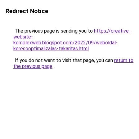
Redirect Notice
The previous page is sending you to
https://creative-
website-
komplexweb.blogspot.com/2022/09/weboldal-
keresooptimalizalas-takaritas.html
.
If you do not want to visit that page, you can
return to
the previous page
.