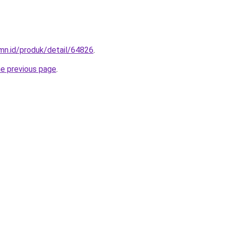
mn.id/produk/detail/64826
.
he previous page
.