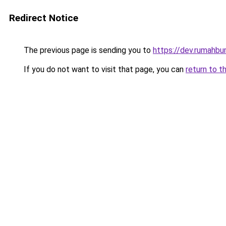
Redirect Notice
The previous page is sending you to
https://dev.rumahbu
If you do not want to visit that page, you can
return to t