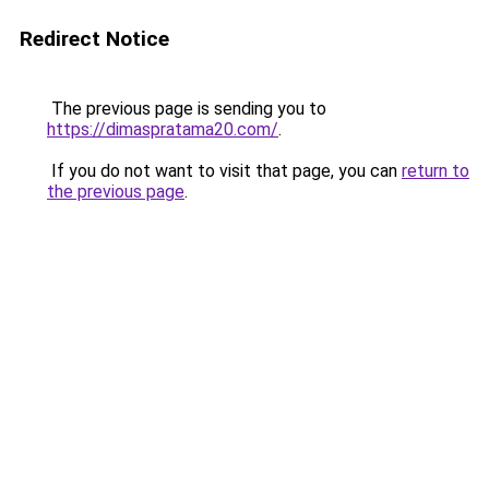
Redirect Notice
The previous page is sending you to
https://dimaspratama20.com/
.
If you do not want to visit that page, you can
return to
the previous page
.