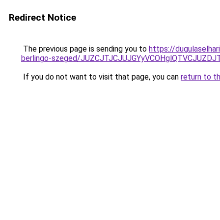
Redirect Notice
The previous page is sending you to
https://dugulaselha
berlingo-szeged/JUZCJTJCJUJGYyVCOHglQTVCJUZ
If you do not want to visit that page, you can
return to t