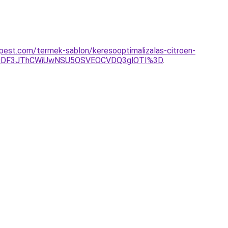
apest.com/termek-sablon/keresooptimalizalas-citroen-
lODF3JThCWiUwNSU5OSVEOCVDQ3glOTI%3D
.