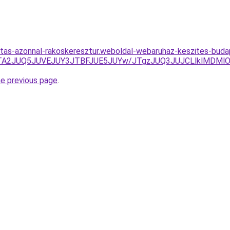
ritas-azonnal-rakoskeresztur.weboldal-webaruhaz-keszites-bud
DJTA2JUQ5JUVEJUY3JTBFJUE5JUYw/JTgzJUQ3JUJCLlklMDM
he previous page
.