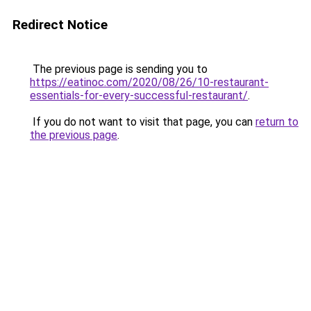
Redirect Notice
The previous page is sending you to
https://eatinoc.com/2020/08/26/10-restaurant-
essentials-for-every-successful-restaurant/
.
If you do not want to visit that page, you can
return to
the previous page
.