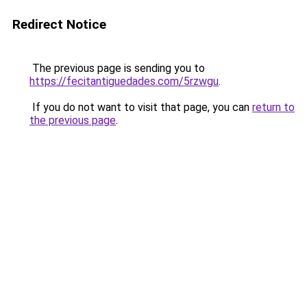
Redirect Notice
The previous page is sending you to
https://fecitantiguedades.com/5rzwgu
.
If you do not want to visit that page, you can
return to
the previous page
.