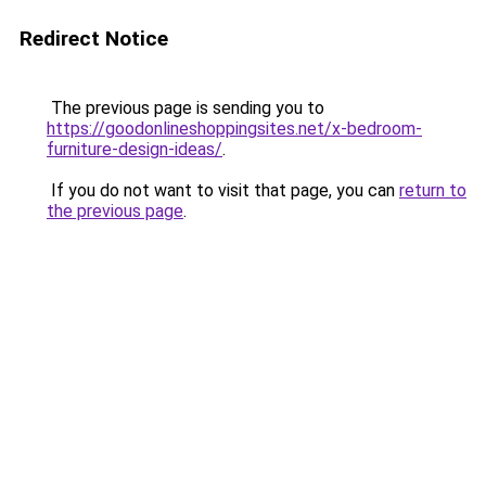
Redirect Notice
The previous page is sending you to
https://goodonlineshoppingsites.net/x-bedroom-
furniture-design-ideas/
.
If you do not want to visit that page, you can
return to
the previous page
.