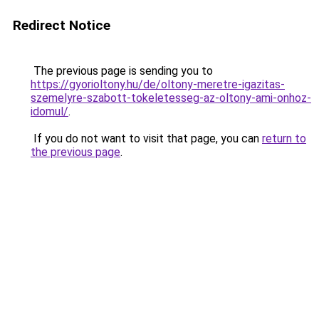
Redirect Notice
The previous page is sending you to
https://gyorioltony.hu/de/oltony-meretre-igazitas-
szemelyre-szabott-tokeletesseg-az-oltony-ami-onhoz-
idomul/
.
If you do not want to visit that page, you can
return to
the previous page
.