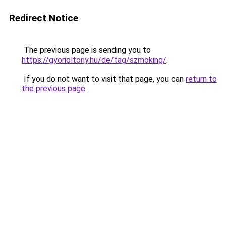
Redirect Notice
The previous page is sending you to
https://gyorioltony.hu/de/tag/szmoking/
.
If you do not want to visit that page, you can
return to
the previous page
.