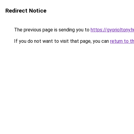
Redirect Notice
The previous page is sending you to
https://gyorioltony.
If you do not want to visit that page, you can
return to t