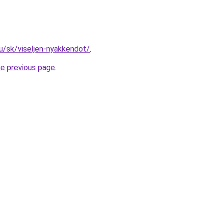
hu/sk/viseljen-nyakkendot/
.
he previous page
.