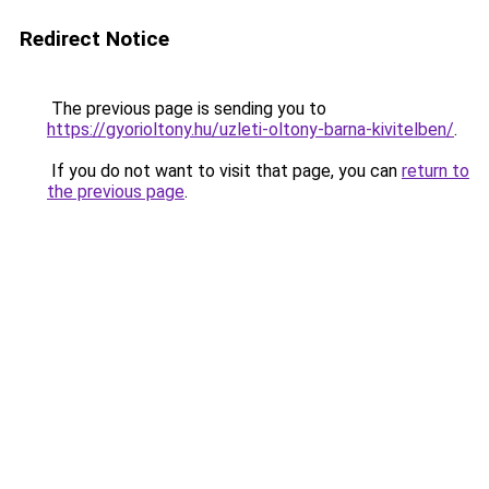
Redirect Notice
The previous page is sending you to
https://gyorioltony.hu/uzleti-oltony-barna-kivitelben/
.
If you do not want to visit that page, you can
return to
the previous page
.