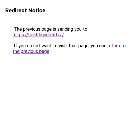
Redirect Notice
The previous page is sending you to
https://healthcareral.biz/
.
If you do not want to visit that page, you can
return to
the previous page
.