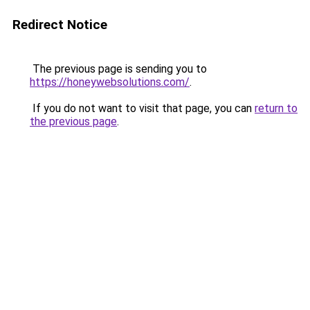
Redirect Notice
The previous page is sending you to
https://honeywebsolutions.com/
.
If you do not want to visit that page, you can
return to
the previous page
.