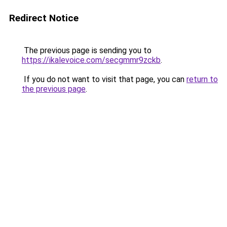
Redirect Notice
The previous page is sending you to
https://ikalevoice.com/secgmmr9zckb
.
If you do not want to visit that page, you can
return to
the previous page
.