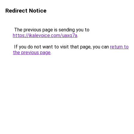
Redirect Notice
The previous page is sending you to
https://ikalevoice.com/uaxq7a
.
If you do not want to visit that page, you can
return to
the previous page
.