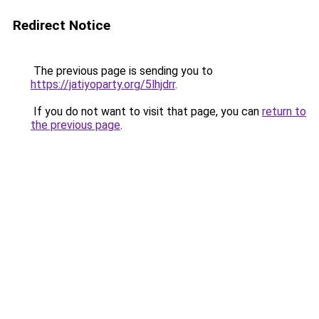
Redirect Notice
The previous page is sending you to
https://jatiyoparty.org/5lhjdrr
.
If you do not want to visit that page, you can
return to
the previous page
.