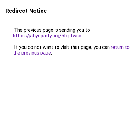
Redirect Notice
The previous page is sending you to
https://jatiyoparty.org/5lxptwnc
.
If you do not want to visit that page, you can
return to
the previous page
.