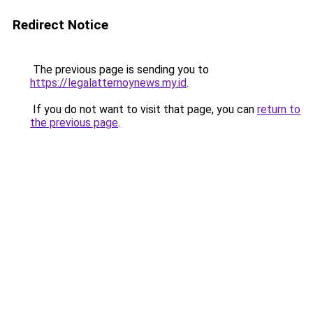
Redirect Notice
The previous page is sending you to
https://legalatternoynews.my.id
.
If you do not want to visit that page, you can
return to
the previous page
.