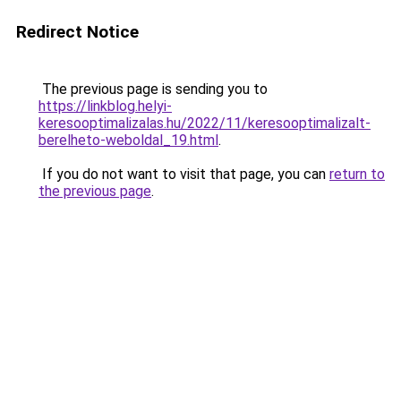
Redirect Notice
The previous page is sending you to
https://linkblog.helyi-
keresooptimalizalas.hu/2022/11/keresooptimalizalt-
berelheto-weboldal_19.html
.
If you do not want to visit that page, you can
return to
the previous page
.