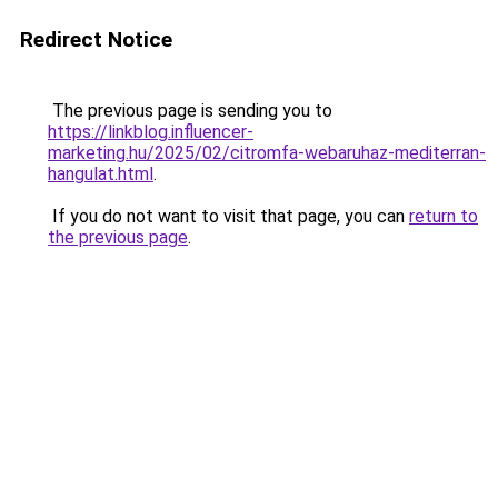
Redirect Notice
The previous page is sending you to
https://linkblog.influencer-
marketing.hu/2025/02/citromfa-webaruhaz-mediterran-
hangulat.html
.
If you do not want to visit that page, you can
return to
the previous page
.