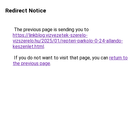
Redirect Notice
The previous page is sending you to
https://linkblog.vizvezetek-szerelo-
vizszerelo.hu/2025/01/repteri-parkolo-0-24-allando-
keszenlet.html
.
If you do not want to visit that page, you can
return to
the previous page
.