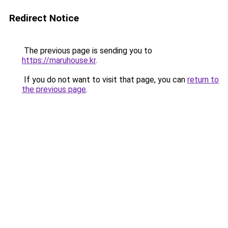
Redirect Notice
The previous page is sending you to
https://maruhouse.kr
.
If you do not want to visit that page, you can
return to
the previous page
.