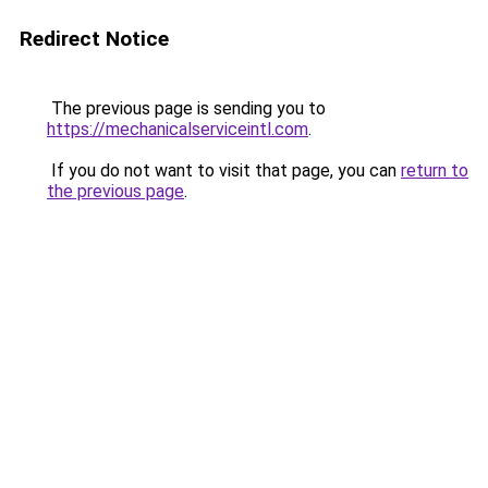
Redirect Notice
The previous page is sending you to
https://mechanicalserviceintl.com
.
If you do not want to visit that page, you can
return to
the previous page
.