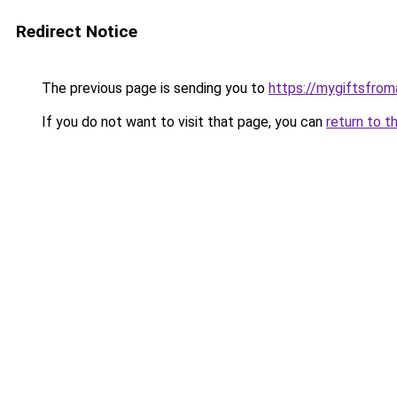
Redirect Notice
The previous page is sending you to
https://mygiftsfro
If you do not want to visit that page, you can
return to t