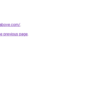
mabove.com/
.
he previous page
.