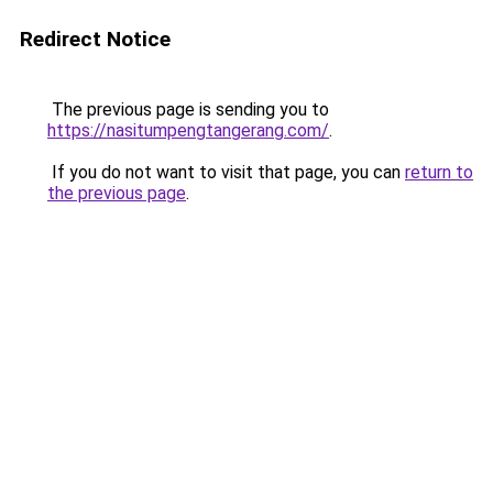
Redirect Notice
The previous page is sending you to
https://nasitumpengtangerang.com/
.
If you do not want to visit that page, you can
return to
the previous page
.