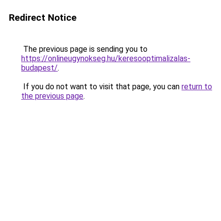
Redirect Notice
The previous page is sending you to
https://onlineugynokseg.hu/keresooptimalizalas-
budapest/
.
If you do not want to visit that page, you can
return to
the previous page
.