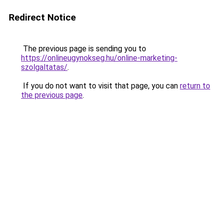
Redirect Notice
The previous page is sending you to
https://onlineugynokseg.hu/online-marketing-
szolgaltatas/
.
If you do not want to visit that page, you can
return to
the previous page
.