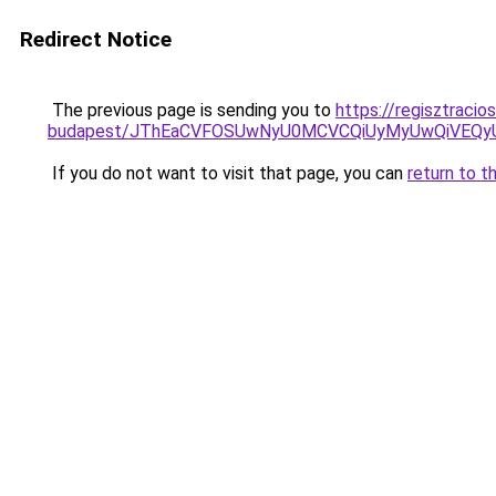
Redirect Notice
The previous page is sending you to
https://regisztraci
budapest/JThEaCVFOSUwNyU0MCVCQiUyMyUwQiVEQ
If you do not want to visit that page, you can
return to t