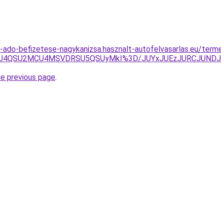
os-ado-befizetese-nagykanizsa.hasznalt-autofelvasarlas.eu/term
yU4QSU2MCU4MSVDRSU5QSUyMkI%3D/JUYxJUEzJURCJUNDJ
he previous page
.