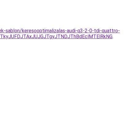
ek-sablon/keresooptimalizalas-audi-q3-2-0-tdi-quattro-
TkyJUFDJTAxJUJGJTgyJTNDJThBdEclMTElRkNG
.