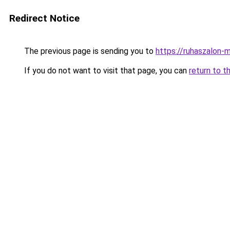
Redirect Notice
The previous page is sending you to
https://ruhaszalon-
If you do not want to visit that page, you can
return to t