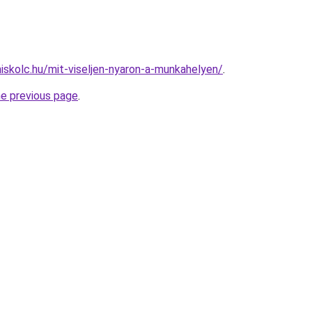
miskolc.hu/mit-viseljen-nyaron-a-munkahelyen/
.
he previous page
.