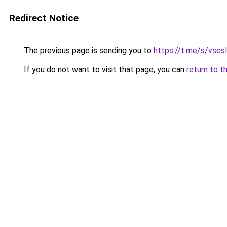
Redirect Notice
The previous page is sending you to
https://t.me/s/vses
If you do not want to visit that page, you can
return to t