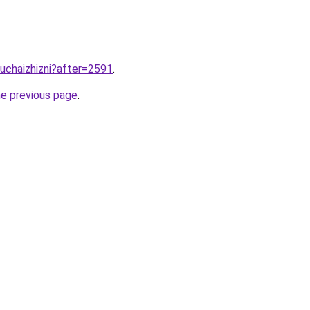
luchaizhizni?after=2591
.
he previous page
.