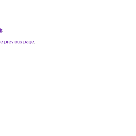
ir
.
he previous page
.