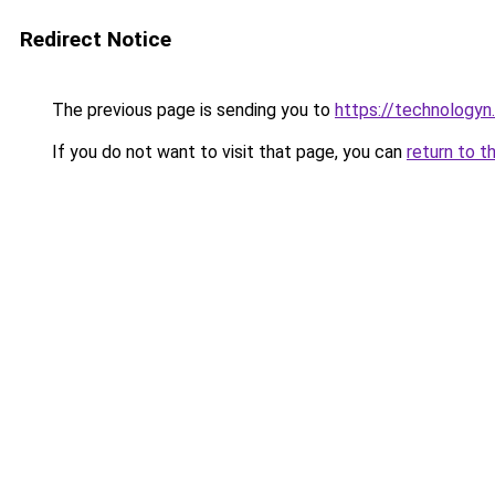
Redirect Notice
The previous page is sending you to
https://technologyn.
If you do not want to visit that page, you can
return to t