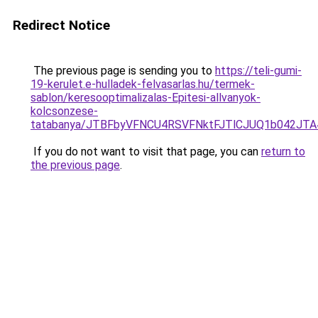
Redirect Notice
The previous page is sending you to
https://teli-gumi-
19-kerulet.e-hulladek-felvasarlas.hu/termek-
sablon/keresooptimalizalas-Epitesi-allvanyok-
kolcsonzese-
tatabanya/JTBFbyVFNCU4RSVFNktFJTlCJUQ1b042J
If you do not want to visit that page, you can
return to
the previous page
.