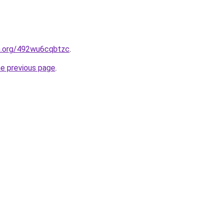
en.org/492wu6cqbtzc
.
he previous page
.