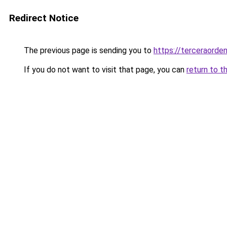
Redirect Notice
The previous page is sending you to
https://terceraord
If you do not want to visit that page, you can
return to t