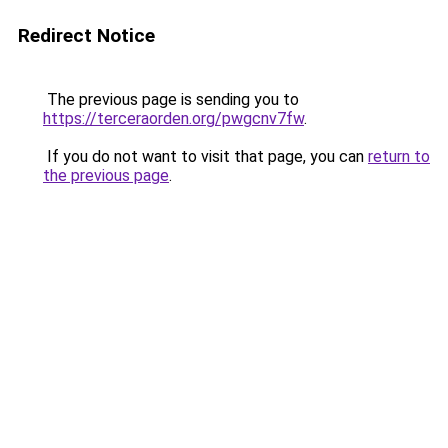
Redirect Notice
The previous page is sending you to
https://terceraorden.org/pwgcnv7fw
.
If you do not want to visit that page, you can
return to
the previous page
.