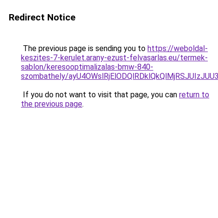
Redirect Notice
The previous page is sending you to
https://weboldal-
keszites-7-kerulet.arany-ezust-felvasarlas.eu/termek-
sablon/keresooptimalizalas-bmw-840-
szombathely/ayU4OWslRjElODQlRDklQkQlMjRSJUIz
If you do not want to visit that page, you can
return to
the previous page
.