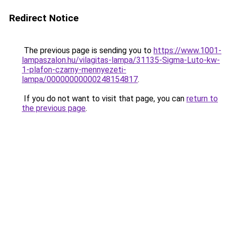
Redirect Notice
The previous page is sending you to
https://www.1001-
lampaszalon.hu/vilagitas-lampa/31135-Sigma-Luto-kw-
1-plafon-czarny-mennyezeti-
lampa/00000000000248154817
.
If you do not want to visit that page, you can
return to
the previous page
.