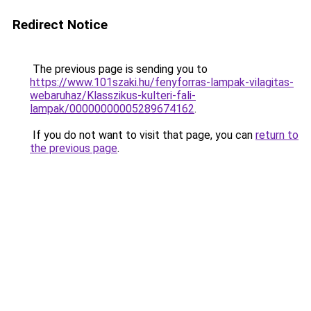
Redirect Notice
The previous page is sending you to
https://www.101szaki.hu/fenyforras-lampak-vilagitas-
webaruhaz/Klasszikus-kulteri-fali-
lampak/00000000005289674162
.
If you do not want to visit that page, you can
return to
the previous page
.