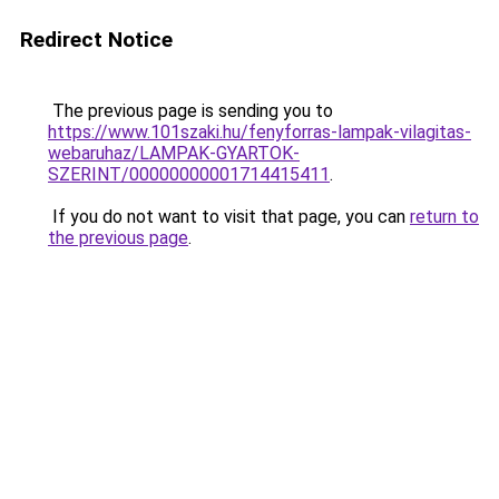
Redirect Notice
The previous page is sending you to
https://www.101szaki.hu/fenyforras-lampak-vilagitas-
webaruhaz/LAMPAK-GYARTOK-
SZERINT/00000000001714415411
.
If you do not want to visit that page, you can
return to
the previous page
.