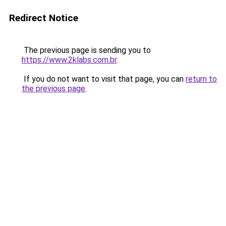
Redirect Notice
The previous page is sending you to
https://www.2klabs.com.br
.
If you do not want to visit that page, you can
return to
the previous page
.