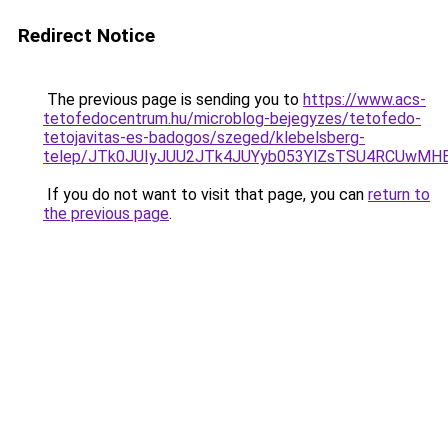
Redirect Notice
The previous page is sending you to
https://www.acs-
tetofedocentrum.hu/microblog-bejegyzes/tetofedo-
tetojavitas-es-badogos/szeged/klebelsberg-
telep/JTk0JUIyJUU2JTk4JUYyb053YlZsTSU4RCUwM
If you do not want to visit that page, you can
return to
the previous page
.