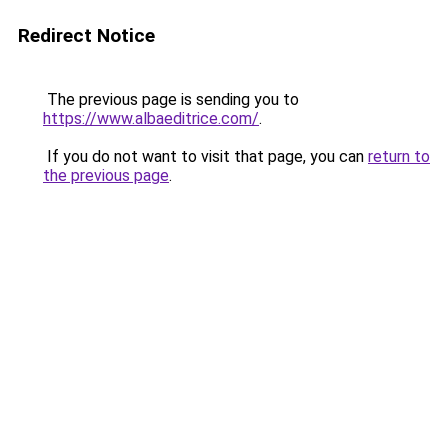
Redirect Notice
The previous page is sending you to
https://www.albaeditrice.com/
.
If you do not want to visit that page, you can
return to
the previous page
.