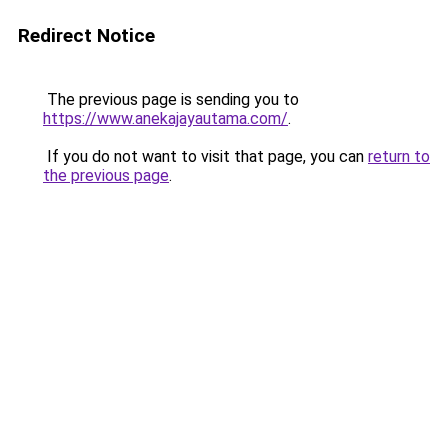
Redirect Notice
The previous page is sending you to
https://www.anekajayautama.com/
.
If you do not want to visit that page, you can
return to
the previous page
.