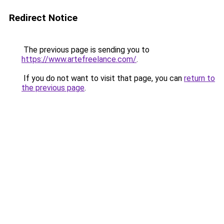
Redirect Notice
The previous page is sending you to
https://www.artefreelance.com/
.
If you do not want to visit that page, you can
return to
the previous page
.