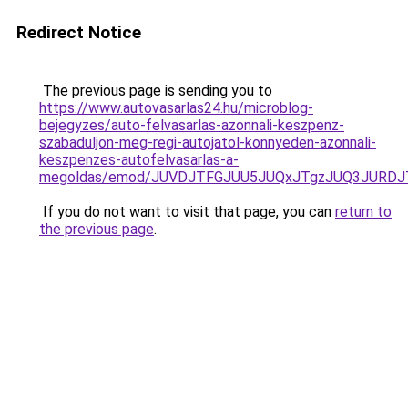
Redirect Notice
The previous page is sending you to
https://www.autovasarlas24.hu/microblog-
bejegyzes/auto-felvasarlas-azonnali-keszpenz-
szabaduljon-meg-regi-autojatol-konnyeden-azonnali-
keszpenzes-autofelvasarlas-a-
megoldas/emod/JUVDJTFGJUU5JUQxJTgzJUQ3JURD
If you do not want to visit that page, you can
return to
the previous page
.