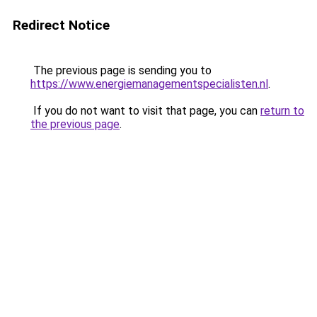
Redirect Notice
The previous page is sending you to
https://www.energiemanagementspecialisten.nl
.
If you do not want to visit that page, you can
return to
the previous page
.