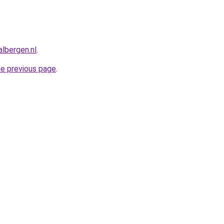
albergen.nl
.
he previous page
.