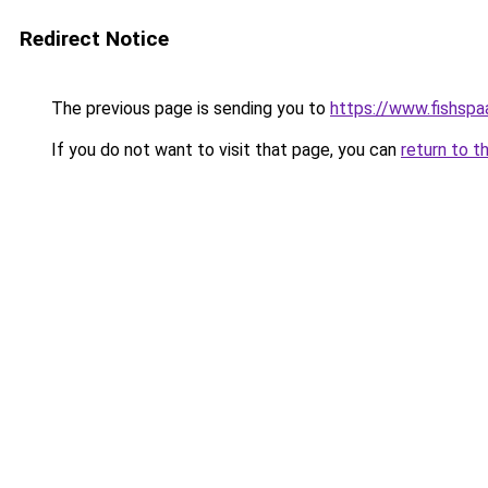
Redirect Notice
The previous page is sending you to
https://www.fishspa
If you do not want to visit that page, you can
return to t