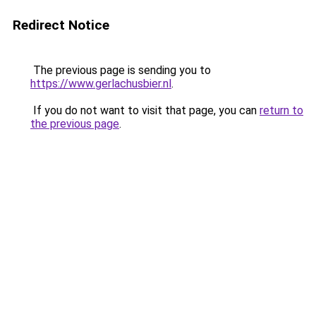
Redirect Notice
The previous page is sending you to
https://www.gerlachusbier.nl
.
If you do not want to visit that page, you can
return to
the previous page
.