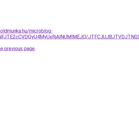
foldmunka.hu/microblog-
UNFJTE2cCVDQyU4MyUxRjAlNUMlMEJQ/JTFCJUJBJTVDJTNGSk8
he previous page
.