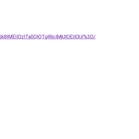
lMEIlQzlTa0QlQTglRjclMjUlOEIlQUI%3D/
.