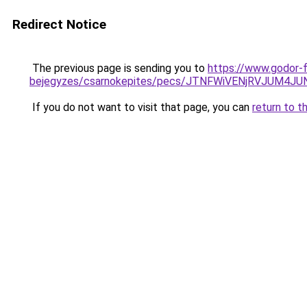
Redirect Notice
The previous page is sending you to
https://www.godor-
bejegyzes/csarnokepites/pecs/JTNFWiVENjRVJUM4J
If you do not want to visit that page, you can
return to t