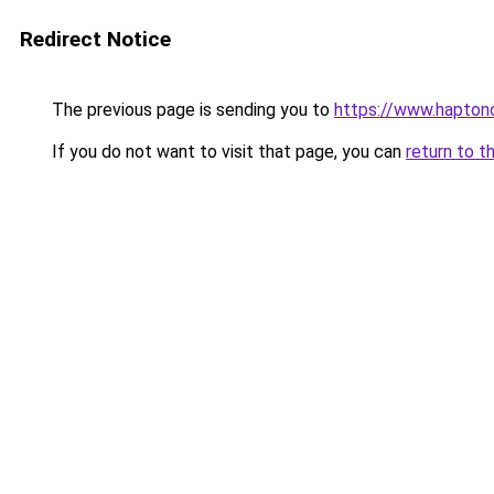
Redirect Notice
The previous page is sending you to
https://www.haptono
If you do not want to visit that page, you can
return to t