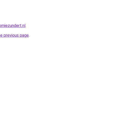
miezundert.nl
.
he previous page
.